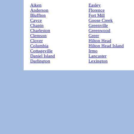
Aiken
Easley
Anderson
Florence
Bluffton
Fort Mill
Cayce
Goose Creek
Chapin
Greenville
Charleston
Greenwood
Clemson
Greer
Clover
Hilton Head
Columbia
Hilton Head Island
Cottageville
Irmo
Daniel Island
Lancaster
Darlington
Lexington