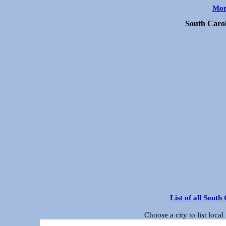
Mor
South Caro
List of all Sout
Choose a city to list loc