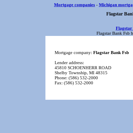
Mortgage companies
-
Michigan mortga
Flagstar Ban
Flagstar
Flagstar Bank Fsb 
Mortgage company:
Flagstar Bank Fsb
Lender address:
45810 SCHOENHERR ROAD
Shelby Township, MI 48315
Phone: (586) 532-2000
Fax: (586) 532-2000