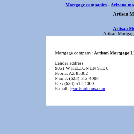
Mortgage companies
-
Arizona mo
Artisan M
Artisan M
Artisan Mortgag
Mortgage company:
Artisan Mortgage 
Lender address:
9051 W KELTON LN STE 8
Peoria, AZ 85382
Phone: (623) 512-4000
Fax: (623) 512-4000
E-mail:
@artisanloans.com