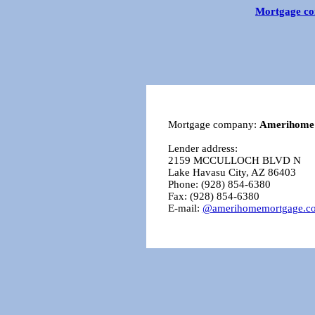
Mortgage co
Mortgage company:
Amerihome
Lender address:
2159 MCCULLOCH BLVD N
Lake Havasu City, AZ 86403
Phone: (928) 854-6380
Fax: (928) 854-6380
E-mail:
@amerihomemortgage.c