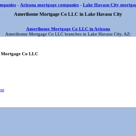
mpanies
-
Arizona mortgage companies
-
Lake Havasu City mortga
Amerihome Mortgage Co LLC in Lake Havasu City
Amerihome Mortgage Co LLC in Arizona
Amerihome Mortgage Co LLC branches in Lake Havasu City, AZ:
 Mortgage Co LLC
om