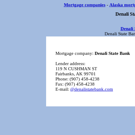
Mortgage companies
-
Alaska mort
Denali St
Denali 
Denali State Ba
Mortgage company:
Denali State Bank
Lender address:
119 N CUSHMAN ST
Fairbanks, AK 99701
Phone: (907) 458-4238
Fax: (907) 458-4238
E-mail:
@denalistatebank.com