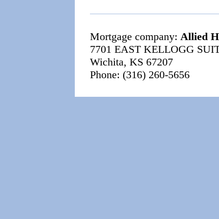
Mortgage company:
Allied 
7701 EAST KELLOGG SUIT
Wichita, KS 67207
Phone: (316) 260-5656