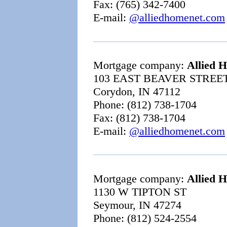
Fax: (765) 342-7400
E-mail:
@alliedhomenet.com
Mortgage company:
Allied 
103 EAST BEAVER STREET
Corydon, IN 47112
Phone: (812) 738-1704
Fax: (812) 738-1704
E-mail:
@alliedhomenet.com
Mortgage company:
Allied 
1130 W TIPTON ST
Seymour, IN 47274
Phone: (812) 524-2554