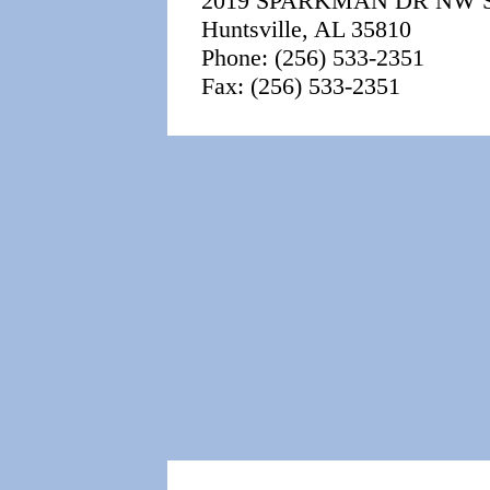
2019 SPARKMAN DR NW 
Huntsville, AL 35810
Phone: (256) 533-2351
Fax: (256) 533-2351