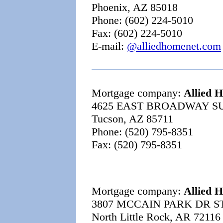
Phoenix, AZ 85018
Phone: (602) 224-5010
Fax: (602) 224-5010
E-mail:
@alliedhomenet.com
Mortgage company:
Allied 
4625 EAST BROADWAY SU
Tucson, AZ 85711
Phone: (520) 795-8351
Fax: (520) 795-8351
Mortgage company:
Allied 
3807 MCCAIN PARK DR ST
North Little Rock, AR 72116