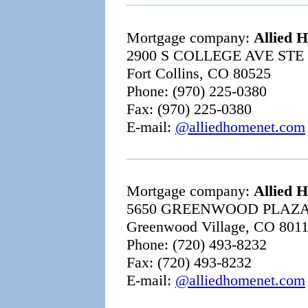
Mortgage company:
Allied 
2900 S COLLEGE AVE STE 
Fort Collins, CO 80525
Phone: (970) 225-0380
Fax: (970) 225-0380
E-mail:
@alliedhomenet.com
Mortgage company:
Allied 
5650 GREENWOOD PLAZ
Greenwood Village, CO 801
Phone: (720) 493-8232
Fax: (720) 493-8232
E-mail:
@alliedhomenet.com