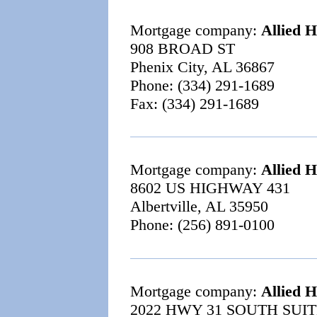
Mortgage company:
Allied 
908 BROAD ST
Phenix City, AL 36867
Phone: (334) 291-1689
Fax: (334) 291-1689
Mortgage company:
Allied 
8602 US HIGHWAY 431
Albertville, AL 35950
Phone: (256) 891-0100
Mortgage company:
Allied 
2022 HWY 31 SOUTH SUIT