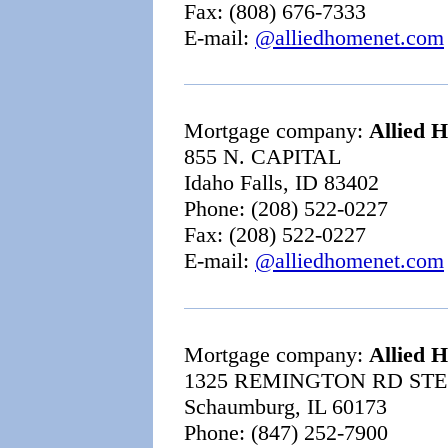
Fax: (808) 676-7333
E-mail:
@alliedhomenet.com
Mortgage company:
Allied 
855 N. CAPITAL
Idaho Falls, ID 83402
Phone: (208) 522-0227
Fax: (208) 522-0227
E-mail:
@alliedhomenet.com
Mortgage company:
Allied 
1325 REMINGTON RD STE
Schaumburg, IL 60173
Phone: (847) 252-7900