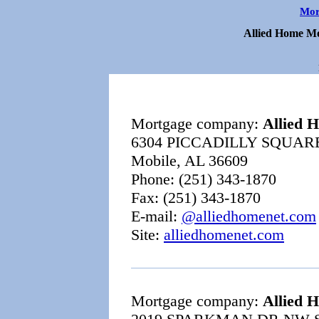
Mor
Allied Home Mo
Mortgage company:
Allied 
6304 PICCADILLY SQUAR
Mobile, AL 36609
Phone: (251) 343-1870
Fax: (251) 343-1870
E-mail:
@alliedhomenet.com
Site:
alliedhomenet.com
Mortgage company:
Allied 