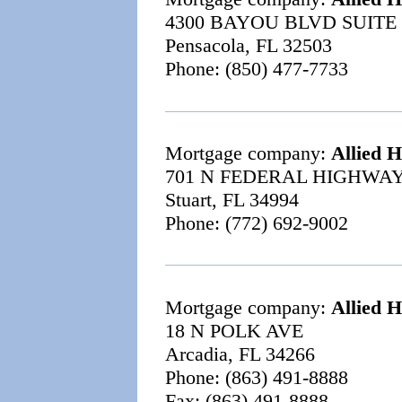
4300 BAYOU BLVD SUITE
Pensacola, FL 32503
Phone: (850) 477-7733
Mortgage company:
Allied 
701 N FEDERAL HIGHWAY
Stuart, FL 34994
Phone: (772) 692-9002
Mortgage company:
Allied 
18 N POLK AVE
Arcadia, FL 34266
Phone: (863) 491-8888
Fax: (863) 491-8888