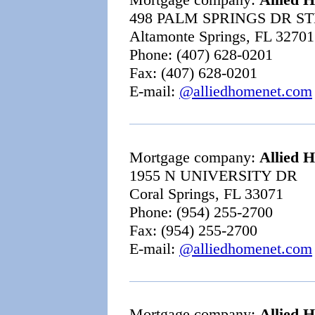
498 PALM SPRINGS DR ST
Altamonte Springs, FL 32701
Phone: (407) 628-0201
Fax: (407) 628-0201
E-mail:
@alliedhomenet.com
Mortgage company:
Allied 
1955 N UNIVERSITY DR
Coral Springs, FL 33071
Phone: (954) 255-2700
Fax: (954) 255-2700
E-mail:
@alliedhomenet.com
Mortgage company:
Allied 