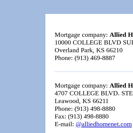
Mortgage company:
Allied 
10000 COLLEGE BLVD SUI
Overland Park, KS 66210
Phone: (913) 469-8887
Mortgage company:
Allied 
4707 COLLEGE BLVD. STE
Leawood, KS 66211
Phone: (913) 498-8880
Fax: (913) 498-8880
E-mail:
@alliedhomenet.com