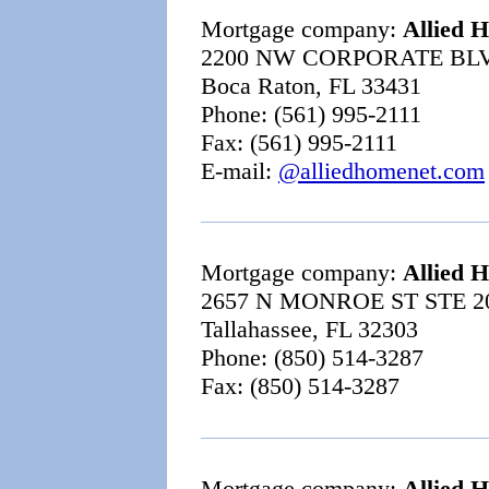
Mortgage company:
Allied 
2200 NW CORPORATE BLV
Boca Raton, FL 33431
Phone: (561) 995-2111
Fax: (561) 995-2111
E-mail:
@alliedhomenet.com
Mortgage company:
Allied 
2657 N MONROE ST STE 2
Tallahassee, FL 32303
Phone: (850) 514-3287
Fax: (850) 514-3287
Mortgage company:
Allied 