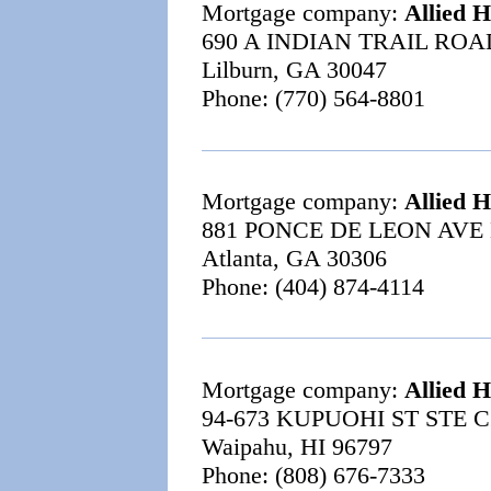
Mortgage company:
Allied 
690 A INDIAN TRAIL ROA
Lilburn, GA 30047
Phone: (770) 564-8801
Mortgage company:
Allied 
881 PONCE DE LEON AVE 
Atlanta, GA 30306
Phone: (404) 874-4114
Mortgage company:
Allied 
94-673 KUPUOHI ST STE C
Waipahu, HI 96797
Phone: (808) 676-7333