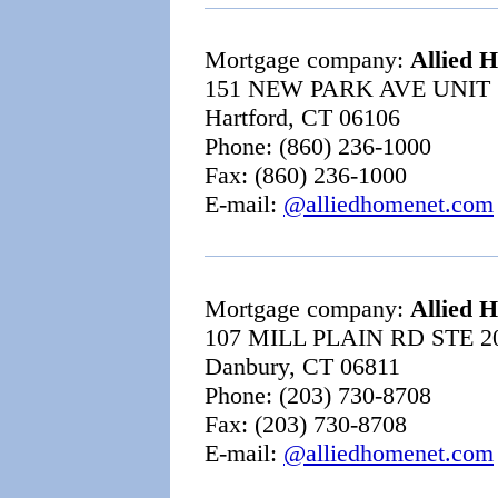
Mortgage company:
Allied 
151 NEW PARK AVE UNIT
Hartford, CT 06106
Phone: (860) 236-1000
Fax: (860) 236-1000
E-mail:
@alliedhomenet.com
Mortgage company:
Allied 
107 MILL PLAIN RD STE 2
Danbury, CT 06811
Phone: (203) 730-8708
Fax: (203) 730-8708
E-mail:
@alliedhomenet.com