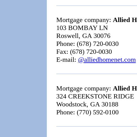
Mortgage company:
Allied 
103 BOMBAY LN
Roswell, GA 30076
Phone: (678) 720-0030
Fax: (678) 720-0030
E-mail:
@alliedhomenet.com
Mortgage company:
Allied 
324 CREEKSTONE RIDGE
Woodstock, GA 30188
Phone: (770) 592-0100