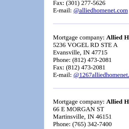
Fax: (301) 277-5626
E-mail:
@alliedhomenet.com
Mortgage company:
Allied 
5236 VOGEL RD STE A
Evansville, IN 47715
Phone: (812) 473-2081
Fax: (812) 473-2081
E-mail:
@1267alliedhomenet
Mortgage company:
Allied 
66 E MORGAN ST
Martinsville, IN 46151
Phone: (765) 342-7400