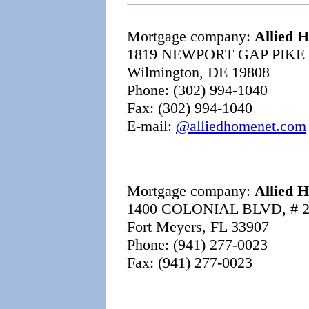
Mortgage company:
Allied 
1819 NEWPORT GAP PIKE 
Wilmington, DE 19808
Phone: (302) 994-1040
Fax: (302) 994-1040
E-mail:
@alliedhomenet.com
Mortgage company:
Allied 
1400 COLONIAL BLVD, # 
Fort Meyers, FL 33907
Phone: (941) 277-0023
Fax: (941) 277-0023