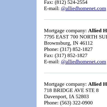
Fax: (812) 524-2554
E-mail:
@alliedhomenet.com
Mortgage company:
Allied 
7795 EAST 700 NORTH SU
Brownsburg, IN 46112
Phone: (317) 852-1827
Fax: (317) 852-1827
E-mail:
@alliedhomenet.com
Mortgage company:
Allied 
718 BRIDGE AVE STE 8
Davenport, IA 52803
Phone: (563) 322-0900