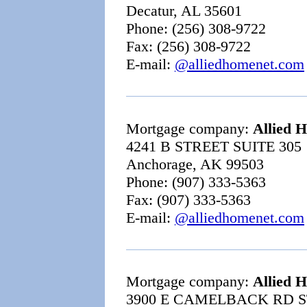
Decatur, AL 35601
Phone: (256) 308-9722
Fax: (256) 308-9722
E-mail:
@alliedhomenet.com
Mortgage company:
Allied 
4241 B STREET SUITE 305
Anchorage, AK 99503
Phone: (907) 333-5363
Fax: (907) 333-5363
E-mail:
@alliedhomenet.com
Mortgage company:
Allied 
3900 E CAMELBACK RD S