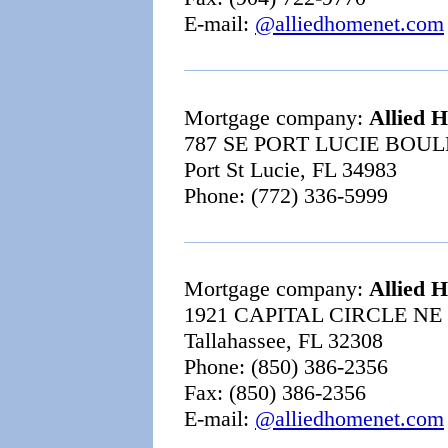
E-mail:
@alliedhomenet.com
Mortgage company:
Allied 
787 SE PORT LUCIE BOU
Port St Lucie, FL 34983
Phone: (772) 336-5999
Mortgage company:
Allied 
1921 CAPITAL CIRCLE NE
Tallahassee, FL 32308
Phone: (850) 386-2356
Fax: (850) 386-2356
E-mail:
@alliedhomenet.com