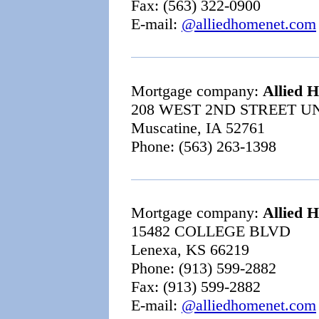
Fax: (563) 322-0900
E-mail:
@alliedhomenet.com
Mortgage company:
Allied 
208 WEST 2ND STREET UN
Muscatine, IA 52761
Phone: (563) 263-1398
Mortgage company:
Allied 
15482 COLLEGE BLVD
Lenexa, KS 66219
Phone: (913) 599-2882
Fax: (913) 599-2882
E-mail:
@alliedhomenet.com