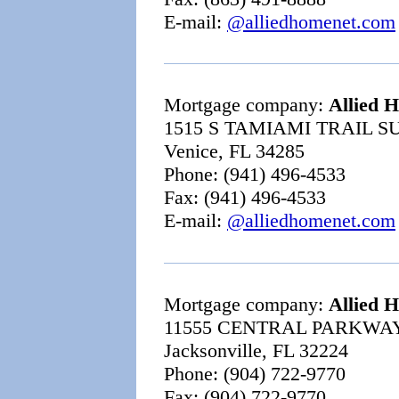
E-mail:
@alliedhomenet.com
Mortgage company:
Allied 
1515 S TAMIAMI TRAIL SU
Venice, FL 34285
Phone: (941) 496-4533
Fax: (941) 496-4533
E-mail:
@alliedhomenet.com
Mortgage company:
Allied 
11555 CENTRAL PARKWAY
Jacksonville, FL 32224
Phone: (904) 722-9770
Fax: (904) 722-9770