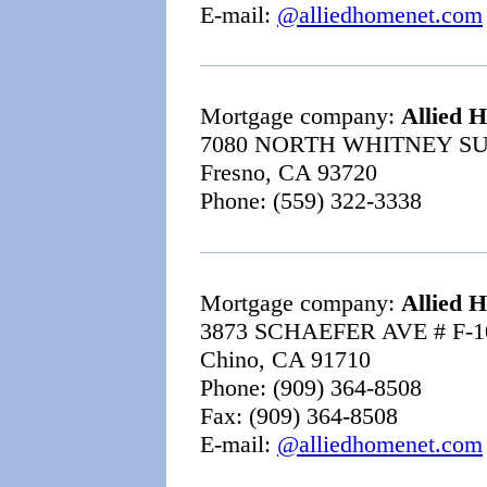
E-mail:
@alliedhomenet.com
Mortgage company:
Allied 
7080 NORTH WHITNEY SU
Fresno, CA 93720
Phone: (559) 322-3338
Mortgage company:
Allied 
3873 SCHAEFER AVE # F-1
Chino, CA 91710
Phone: (909) 364-8508
Fax: (909) 364-8508
E-mail:
@alliedhomenet.com