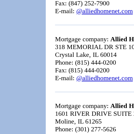
Fax: (847) 252-7900
E-mail:
@alliedhomenet.com
Mortgage company:
Allied 
318 MEMORIAL DR STE 1
Crystal Lake, IL 60014
Phone: (815) 444-0200
Fax: (815) 444-0200
E-mail:
@alliedhomenet.com
Mortgage company:
Allied 
1601 RIVER DRIVE SUITE 
Moline, IL 61265
Phone: (301) 277-5626