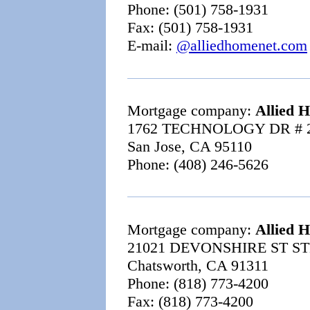
Phone: (501) 758-1931
Fax: (501) 758-1931
E-mail:
@alliedhomenet.com
Mortgage company:
Allied 
1762 TECHNOLOGY DR # 
San Jose, CA 95110
Phone: (408) 246-5626
Mortgage company:
Allied 
21021 DEVONSHIRE ST ST
Chatsworth, CA 91311
Phone: (818) 773-4200
Fax: (818) 773-4200