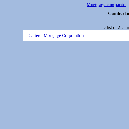
Mortgage companies
Cumberlan
The list of 2 C
-
Carteret Mortgage Corporation