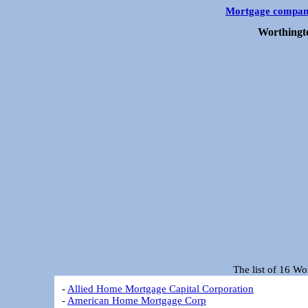
Mortgage compan
Worthingt
The list of 16 W
-
Allied Home Mortgage Capital Corporation
-
American Home Mortgage Corp