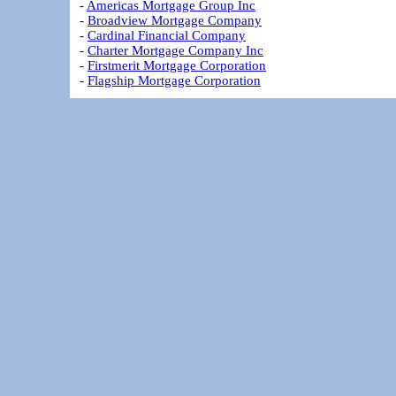
-
Americas Mortgage Group Inc
-
Broadview Mortgage Company
-
Cardinal Financial Company
-
Charter Mortgage Company Inc
-
Firstmerit Mortgage Corporation
-
Flagship Mortgage Corporation