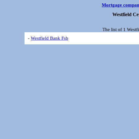
Mortgage compan
Westfield C
The list of 1 West
-
Westfield Bank Fsb