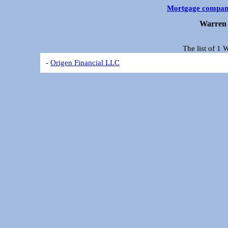
Mortgage compan
Warren 
The list of 1
-
Origen Financial LLC