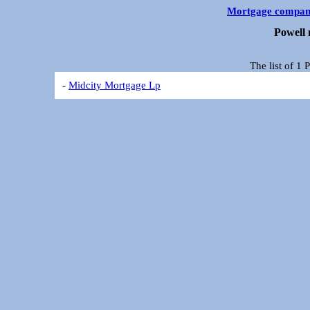
Mortgage compan
Powell
The list of 1
-
Midcity Mortgage Lp