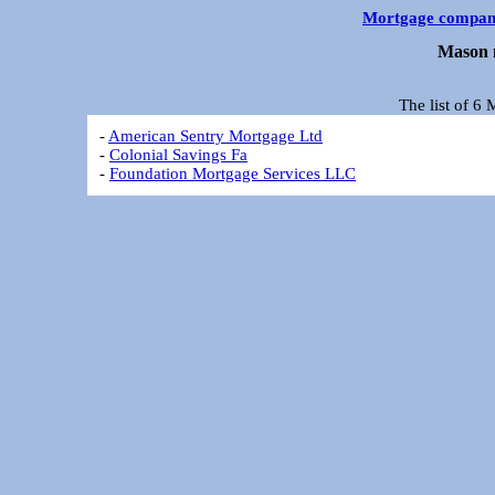
Mortgage compan
Mason 
The list of 6
-
American Sentry Mortgage Ltd
-
Colonial Savings Fa
-
Foundation Mortgage Services LLC