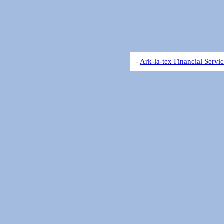
-
Ark-la-tex Financial Servi