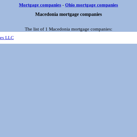
Mortgage companies
-
Ohio mortgage companies
Macedonia mortgage companies
The list of 1 Macedonia mortgage companies:
ces LLC