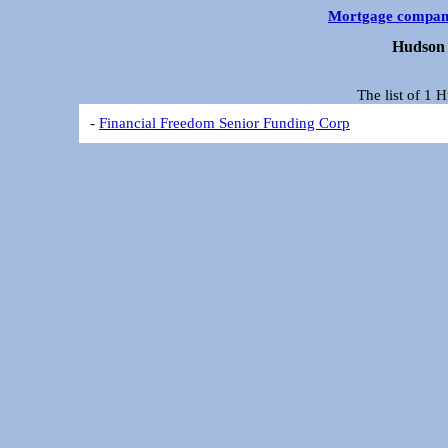
Mortgage compan
Hudson 
The list of 1
-
Financial Freedom Senior Funding Corp