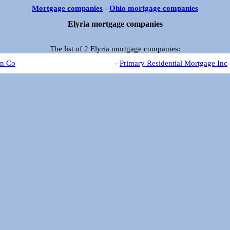
Mortgage companies
-
Ohio mortgage companies
Elyria mortgage companies
The list of 2 Elyria mortgage companies:
an Co
-
Primary Residential Mortgage Inc