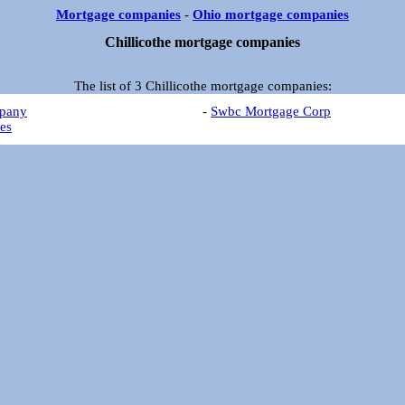
Mortgage companies
-
Ohio mortgage companies
Chillicothe mortgage companies
The list of 3 Chillicothe mortgage companies:
pany
-
Swbc Mortgage Corp
es