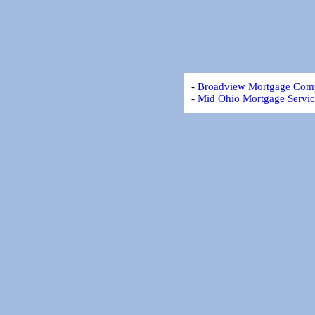
-
Broadview Mortgage Com
-
Mid Ohio Mortgage Servic