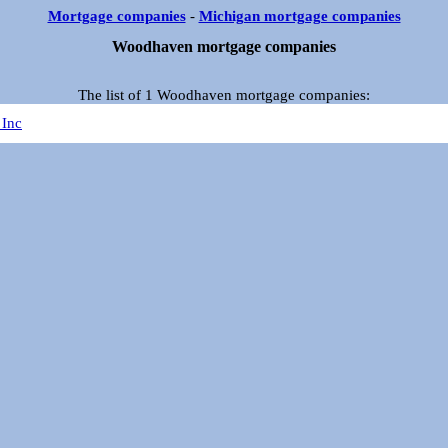
Mortgage companies
-
Michigan mortgage companies
Woodhaven mortgage companies
The list of 1 Woodhaven mortgage companies:
 Inc