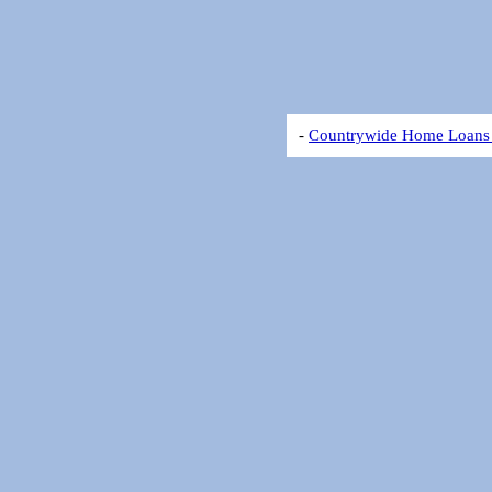
-
Countrywide Home Loans