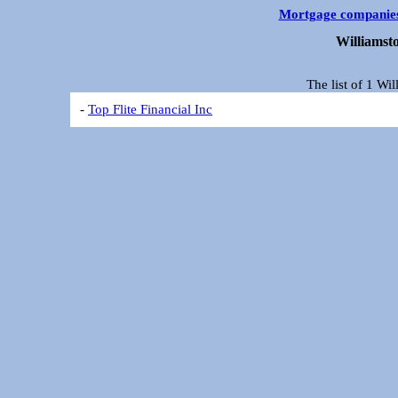
Mortgage companie
Williamst
The list of 1 Wi
-
Top Flite Financial Inc