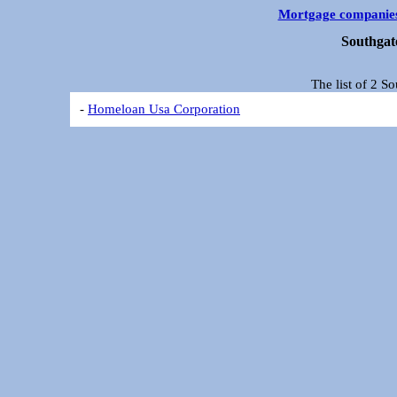
Mortgage companie
Southgat
The list of 2 S
-
Homeloan Usa Corporation