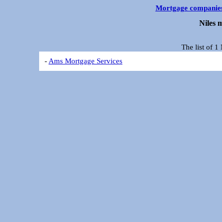
Mortgage companie
Niles 
The list of 
-
Ams Mortgage Services