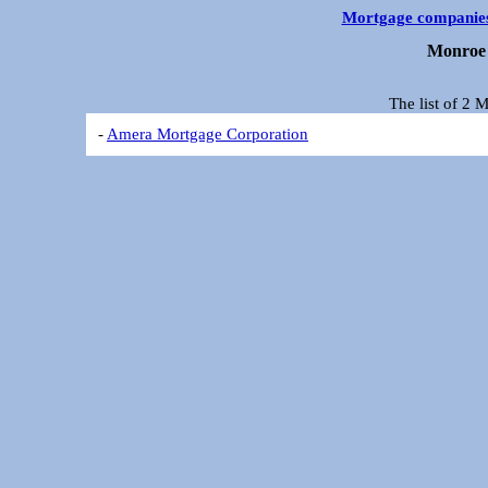
Mortgage companie
Monroe 
The list of 2
-
Amera Mortgage Corporation