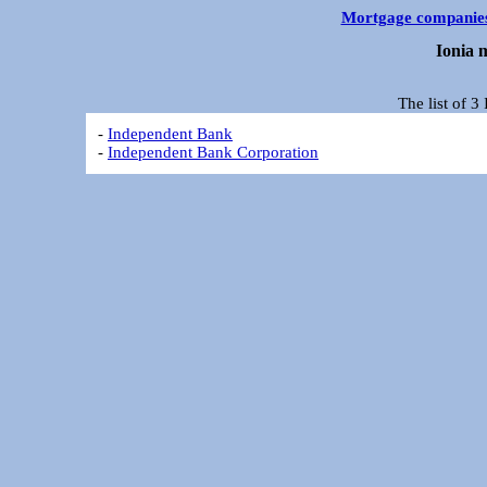
Mortgage companie
Ionia 
The list of 
-
Independent Bank
-
Independent Bank Corporation