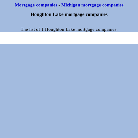
Mortgage companies
-
Michigan mortgage companies
Houghton Lake mortgage companies
The list of 1 Houghton Lake mortgage companies: