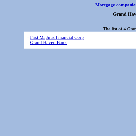
Mortgage companie
Grand Hav
The list of 4 Gr
-
First Magnus Financial Corp
-
Grand Haven Bank