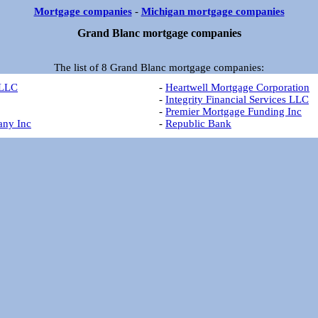
Mortgage companies
-
Michigan mortgage companies
Grand Blanc mortgage companies
The list of 8 Grand Blanc mortgage companies:
 LLC
-
Heartwell Mortgage Corporation
-
Integrity Financial Services LLC
-
Premier Mortgage Funding Inc
any Inc
-
Republic Bank