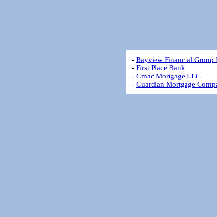
-
Bayview Financial Group
-
First Place Bank
-
Gmac Mortgage LLC
-
Guardian Mortgage Comp