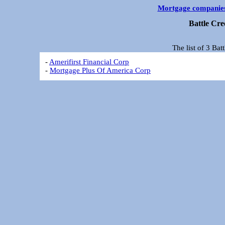
Mortgage companie
Battle Cr
The list of 3 Ba
-
Amerifirst Financial Corp
-
Mortgage Plus Of America Corp