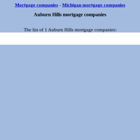
Mortgage companies
-
Michigan mortgage companies
Auburn Hills mortgage companies
The list of 1 Auburn Hills mortgage companies: