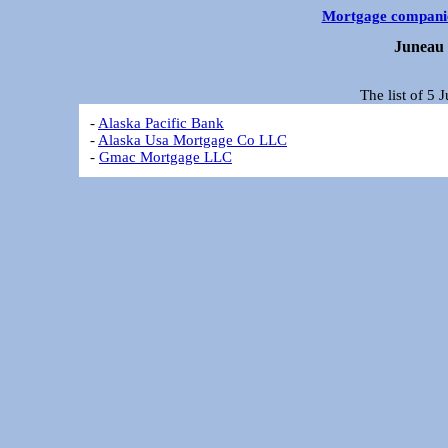
Mortgage compani
Juneau 
The list of 5
-
Alaska Pacific Bank
-
Alaska Usa Mortgage Co LLC
-
Gmac Mortgage LLC